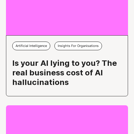
Artificial Intelligence
Insights For Organisations
Is your AI lying to you? The
real business cost of AI
hallucinations