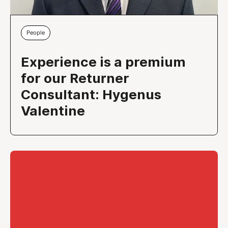
People
Experience is a premium
for our Returner
Consultant: Hygenus
Valentine