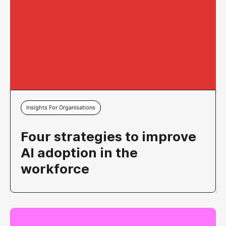
Insights For Organisations
Four strategies to improve
AI adoption in the
workforce