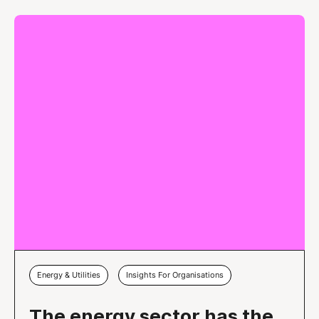
Energy & Utilities
Insights For Organisations
The energy sector has the