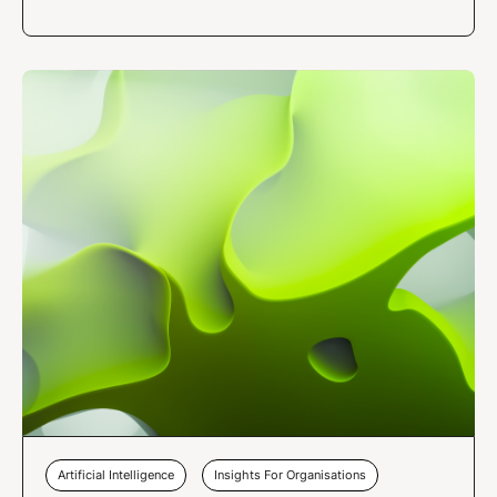
Artificial Intelligence
Insights For Organisations