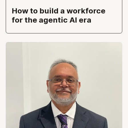
How to build a workforce
for the agentic AI era