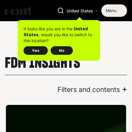
Menu
United States
It looks like you are in the
United
, would you like to switch to
States
this location?
Yes
No
FDM INSIGHTS
+
Filters and contents