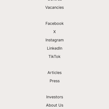
Vacancies
Facebook
X
Instagram
LinkedIn
TikTok
Articles
Press
Investors
About Us