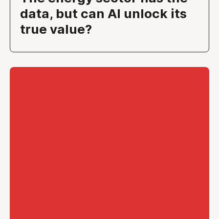
data, but can AI unlock its
true value?