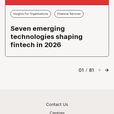
Insights For Organisations
Financial Services
Seven emerging
technologies shaping
fintech in 2026
01
81
/
Contact Us
Centres