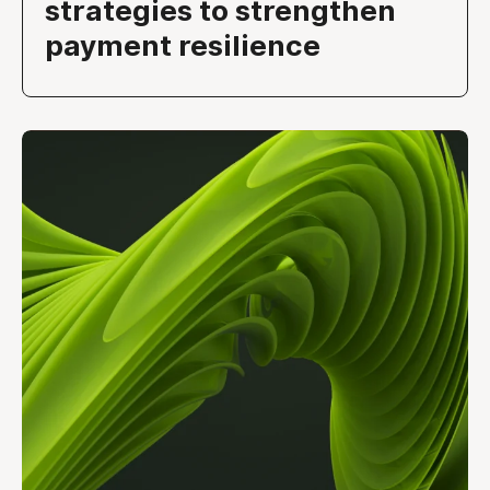
strategies to strengthen
payment resilience