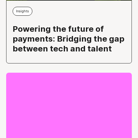
Insights
Powering the future of
payments: Bridging the gap
between tech and talent