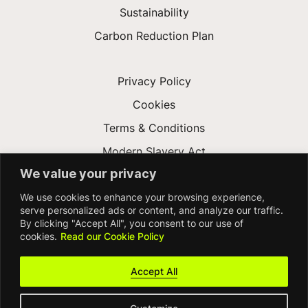
Sustainability
Carbon Reduction Plan
Privacy Policy
Cookies
Terms & Conditions
Modern Slavery Act
We value your privacy
Gender Pay Gap
We use cookies to enhance your browsing experience,
Accessibility
serve personalized ads or content, and analyze our traffic.
By clicking "Accept All", you consent to our use of
cookies.
Read our Cookie Policy
Accept All