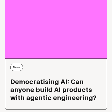
News
Democratising AI: Can
anyone build AI products
with agentic engineering?