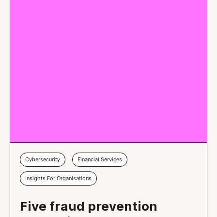
Cybersecurity
Financial Services
Insights For Organisations
Five fraud prevention