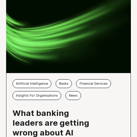
Artificial Intelligence
Banks
Financial Services
Insights For Organisations
News
What banking
leaders are getting
wrong about AI