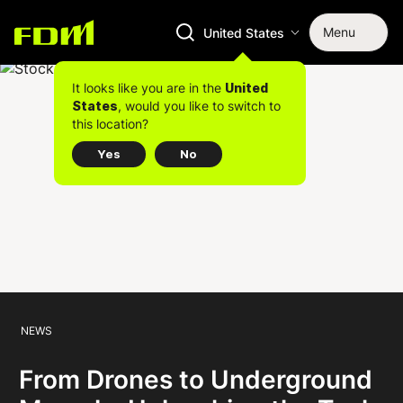
Menu
United States
It looks like you are in the
United
, would you like to switch to
States
this location?
Yes
No
NEWS
From Drones to Underground