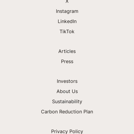
X
Instagram
LinkedIn
TikTok
Articles
Press
Investors
About Us
Sustainability
Carbon Reduction Plan
Privacy Policy