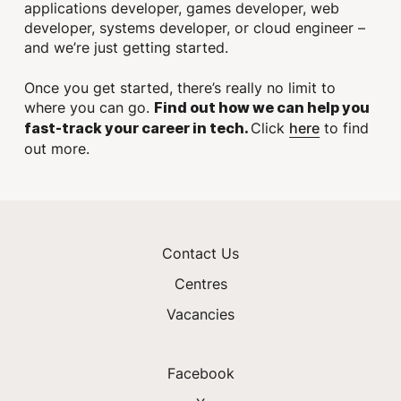
applications developer, games developer, web
developer, systems developer, or cloud engineer –
and we’re just getting started.
Once you get started, there’s really no limit to
where you can go.
Find out how we can help you
here
Click
to find
fast-track your career in tech.
out more.
Contact Us
Centres
Vacancies
Facebook