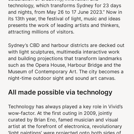
technology, which transforms Sydney for 23 days
and nights, from May 26 to 17 June 2023.” Now in
its 13th year, the festival of light, music and ideas
presents the work of leading artists and thinkers,
attracting millions of visitors.
Sydney’s CBD and harbour districts are decked out
with light sculptures, multimedia interactive work
and building projections that transform landmarks
such as the Opera House, Harbour Bridge and the
Museum of Contemporary Art. The city becomes a
night-time outdoor sight and sound art canvas.
All made possible via technology
Technology has always played a key role in Vivid’s
wow-factor. At the first outing in 2009, jointly
curated by Brian Eno, famed musician and visual
artist at the forefront of electronica, revolutionary
‘light paintings’ were projected onto both sides of