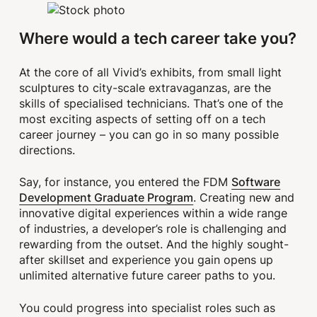
Where would a tech career take you?
At the core of all Vivid’s exhibits, from small light
sculptures to city-scale extravaganzas, are the
skills of specialised technicians. That’s one of the
most exciting aspects of setting off on a tech
career journey – you can go in so many possible
directions.
Software
Say, for instance, you entered the FDM
Development Graduate Program
. Creating new and
innovative digital experiences within a wide range
of industries, a developer’s role is challenging and
rewarding from the outset. And the highly sought-
after skillset and experience you gain opens up
unlimited alternative future career paths to you.
You could progress into specialist roles such as