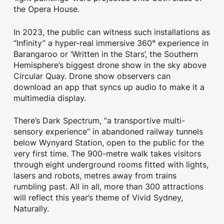
the Opera House.
In 2023, the public can witness such installations as
“Infinity” a hyper-real immersive 360° experience in
Barangaroo or ‘Written in the Stars’, the Southern
Hemisphere’s biggest drone show in the sky above
Circular Quay. Drone show observers can
download an app that syncs up audio to make it a
multimedia display.
There’s Dark Spectrum, “a transportive multi-
sensory experience” in abandoned railway tunnels
below Wynyard Station, open to the public for the
very first time. The 900-metre walk takes visitors
through eight underground rooms fitted with lights,
lasers and robots, metres away from trains
rumbling past. All in all, more than 300 attractions
will reflect this year’s theme of Vivid Sydney,
Naturally.