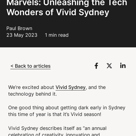
Marvels: Unleashing the Tech
Wonders of Vivid Sydney
Paul Brown
23 May 2023
1 min read
< Back to articles
Vivid Sydney
We’re excited about
, and the
technology behind it.
One good thing about getting dark early in Sydney
this time of year is that it’s Vivid season!
Vivid Sydney describes itself as “an annual
celebration of creativity, innovation and