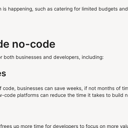
s happening, such as catering for limited budgets and 
ode no-code
r both businesses and developers, including:
es
of code, businesses can save weeks, if not months of t
w-code platforms can reduce the time it takes to build
frees up more time for developers to focus on more val