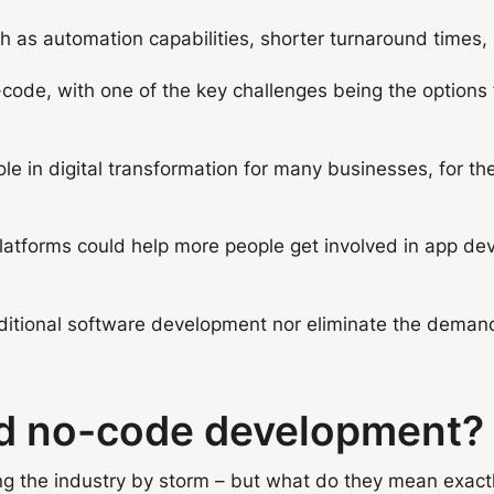
s automation capabilities, shorter turnaround times, r
code, with one of the key challenges being the options f
le in digital transformation for many businesses, for th
latforms could help more people get involved in app deve
itional software development nor eliminate the demand 
nd no-code development?
 the industry by storm – but what do they mean exact