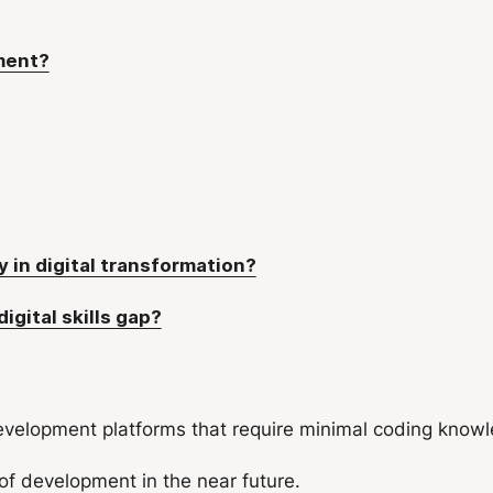
ment?
 in digital transformation?
gital skills gap?
velopment platforms that require minimal coding knowle
f development in the near future.