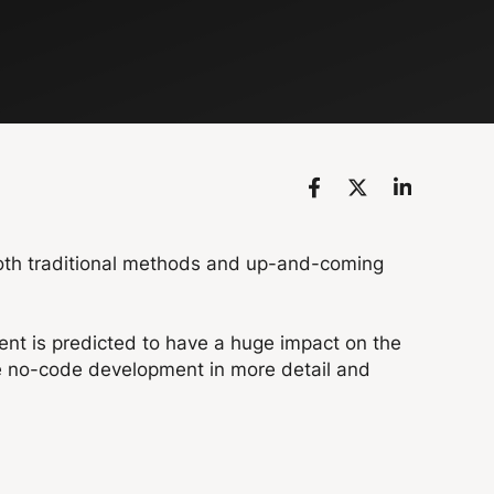
both traditional methods and up-and-coming
nt is predicted to have a huge impact on the
de no-code development in more detail and