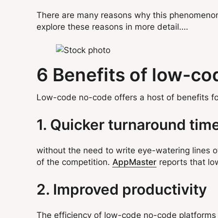
There are many reasons why this phenomenon i
explore these reasons in more detail….
6 Benefits of low-c
Low-code no-code offers a host of benefits fo
1. Quicker turnaround tim
without the need to write eye-watering lines 
of the competition.
AppMaster
reports that lo
2. Improved productivity
The efficiency of low-code no-code platforms 