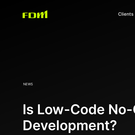
Clients
NEWS
Is Low-Code No-C
Development?