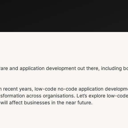
ware and application development out there, including 
n recent years, low-code no-code application developme
ansformation across organisations. Let’s explore low-co
ill affect businesses in the near future.