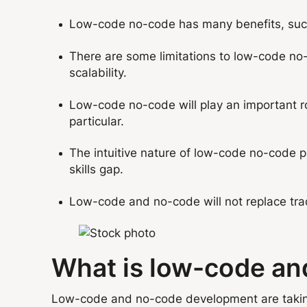
Low-code no-code has many benefits, such a
There are some limitations to low-code no-
scalability.
Low-code no-code will play an important ro
particular.
The intuitive nature of low-code no-code p
skills gap.
Low-code and no-code will not replace trad
What is low-code a
Low-code and no-code development are taking