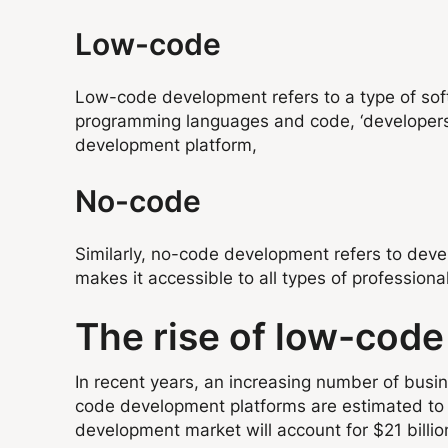
Low-code
Low-code development refers to a type of softwa
programming languages and code, ‘developers’
development platform,
No-code
Similarly, no-code development refers to deve
makes it accessible to all types of professional
The rise of low-cod
In recent years, an increasing number of bu
code development platforms are estimated to 
development market will account for $21 billi