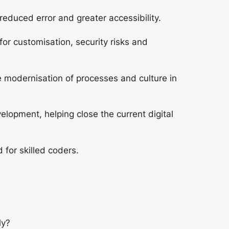
educed error and greater accessibility.
or customisation, security risks and
e modernisation of processes and culture in
lopment, helping close the current digital
for skilled coders.
ly?