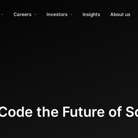
Careers
Investors
Insights
About us
ode the Future of S