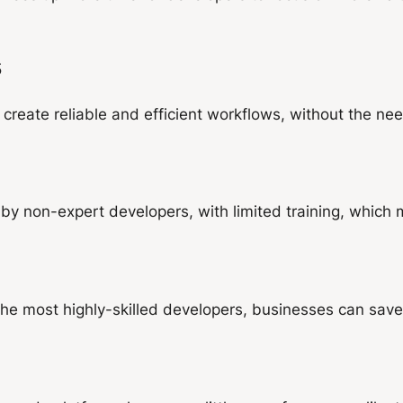
s
eate reliable and efficient workflows, without the need
y non-expert developers, with limited training, which
 the most highly-skilled developers, businesses can save