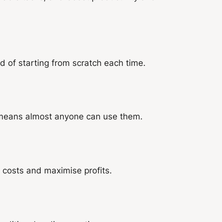
 of starting from scratch each time.
 means almost anyone can use them.
 costs and maximise profits.