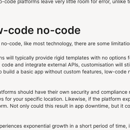
ode platforms leave very little room for error, unlike t
ow-code no-code
no-code, like most technology, there are some limitatio
s will typically provide rigid templates with no options
 code and integrate external APIs, customisation will st
 to build a basic app without custom features, low-code 
tforms should have their own security and compliance m
 for your specific location. Likewise, if the platform exp
rm. Not only could this result in app downtime, but it co
xperiences exponential growth in a short period of time, i