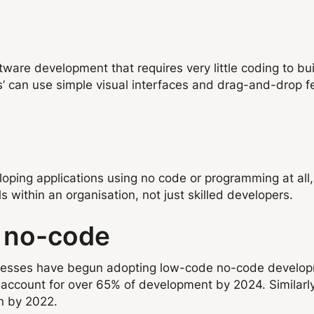
re development that requires very little coding to build 
 can use simple visual interfaces and drag-and-drop fe
loping applications using no code or programming at all
s within an organisation, not just skilled developers.
e no-code
sinesses have begun adopting low-code no-code develo
account for over 65% of development by 2024. Similarl
on by 2022.