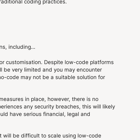
raditional coding practices.
ns, including…
 for customisation. Despite low-code platforms
ill be very limited and you may encounter
no-code may not be a suitable solution for
easures in place, however, there is no
eriences any security breaches, this will likely
uld have serious financial, legal and
t will be difficult to scale using low-code