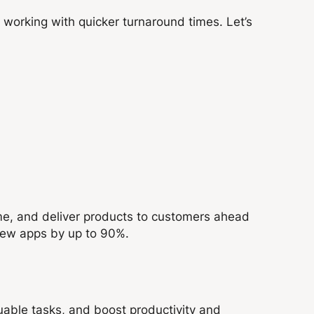
working with quicker turnaround times. Let’s
ime, and deliver products to customers ahead
 new apps by up to 90%.
uable tasks, and boost productivity and