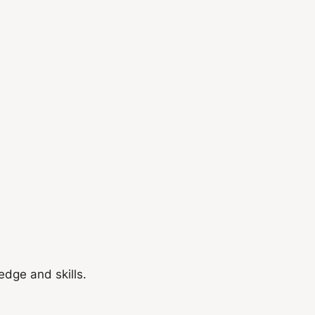
dge and skills.