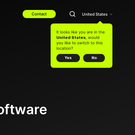
Contact
United States
It looks like you are in the
, would
United States
you like to switch to this
location?
Yes
No
oftware