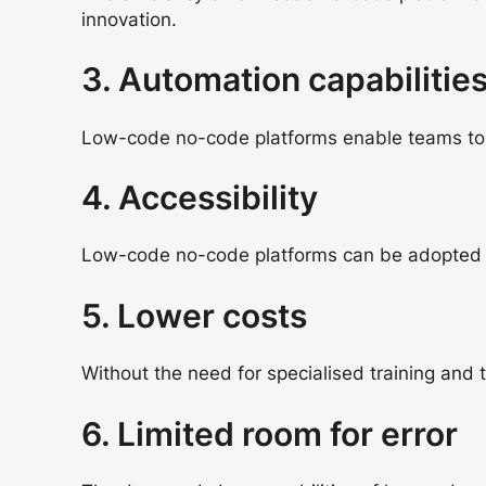
innovation.
3. Automation capabilitie
Low-code no-code platforms enable teams to cr
4. Accessibility
Low-code no-code platforms can be adopted b
5. Lower costs
Without the need for specialised training and
6. Limited room for error