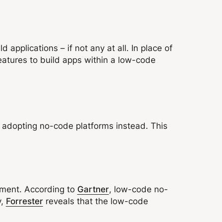
applications – if not any at all. In place of
atures to build apps within a low-code
, adopting no-code platforms instead. This
pment. According to
Gartner
, low-code no-
y,
Forrester
reveals that the low-code