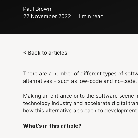
Paul Brown
22 November 2022
1 min read
< Back to articles
There are a number of different types of soft
alternatives – such as low-code and no-code.
Making an entrance onto the software scene i
technology industry and accelerate digital tr
how this alternative approach to development w
What’s in this article?