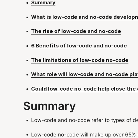
Summary
What is low-code and no-code develop
The rise of low-code and no-code
6 Benefits of low-code and no-code
The limitations of low-code no-code
What role will low-code and no-code play
Could low-code no-code help close the di
Summary
Low-code and no-code refer to types of de
Low-code no-code will make up over 65% o