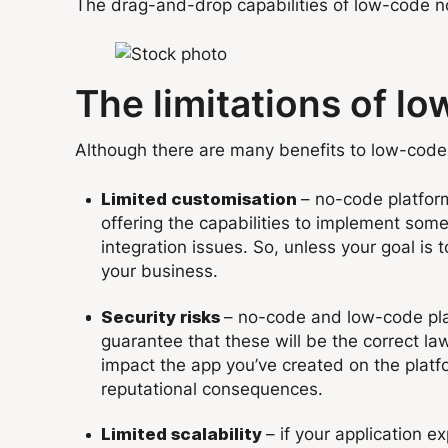
The drag-and-drop capabilities of low-code no-c
The limitations of l
Although there are many benefits to low-code 
– no-code platform
Limited customisation
offering the capabilities to implement some
integration issues. So, unless your goal is
your business.
– no-code and low-code pla
Security risks
guarantee that these will be the correct laws
impact the app you’ve created on the platfo
reputational consequences.
– if your application e
Limited scalability