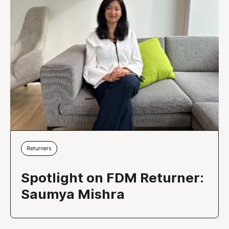
Returners
Spotlight on FDM Returner:
Saumya Mishra