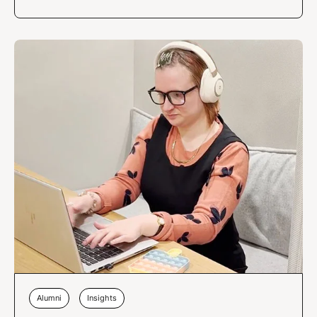
Alumni
Insights