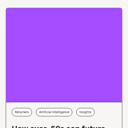
Returners
Artificial Intelligence
Insights