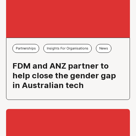
Partnerships
Insights For Organisations
News
FDM and ANZ partner to
help close the gender gap
in Australian tech