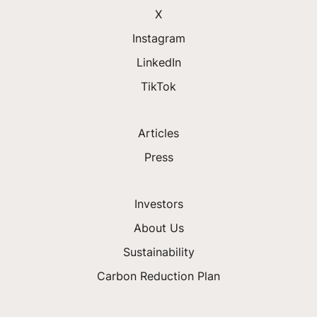
X
Instagram
LinkedIn
TikTok
Articles
Press
Investors
About Us
Sustainability
Carbon Reduction Plan