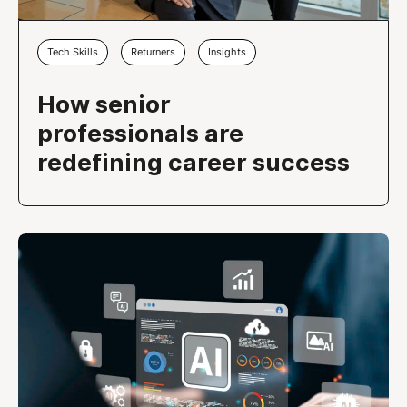
Tech Skills
Returners
Insights
How senior
professionals are
redefining career success