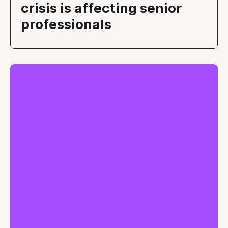
crisis is affecting senior
professionals