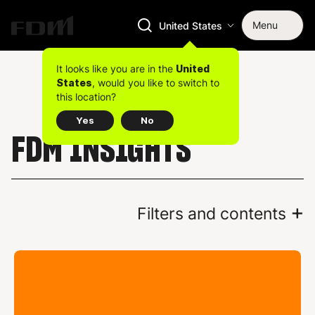
Menu
United States
It looks like you are in the
United
, would you like to switch to
States
this location?
Yes
No
FDM INSIGHTS
+
Filters and contents