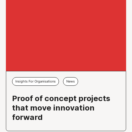
Insights For Organisations
News
Proof of concept projects
that move innovation
forward