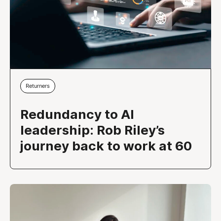
Returners
Redundancy to AI
leadership: Rob Riley’s
journey back to work at 60