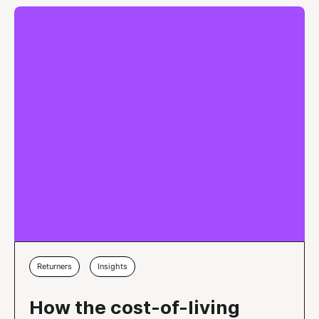
Returners
Insights
How the cost-of-living