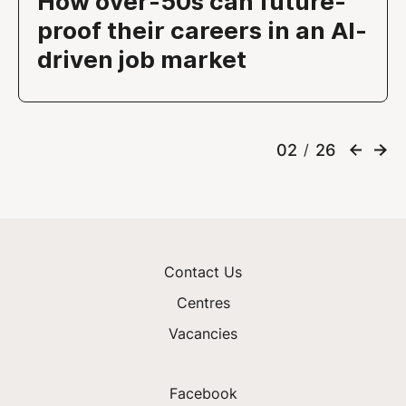
How over-50s can future-
proof their careers in an AI-
driven job market
02
26
/
Contact Us
Centres
Vacancies
Facebook