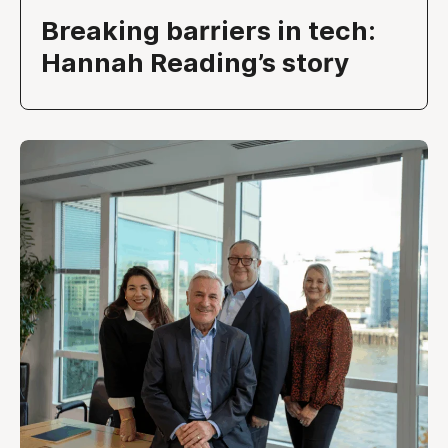
Breaking barriers in tech:
Hannah Reading’s story