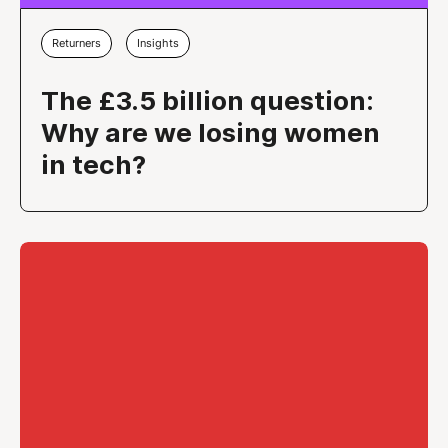
Returners
Insights
The £3.5 billion question:
Why are we losing women
in tech?