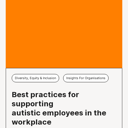
Diversity, Equity & Inclusion
Insights For Organisations
Best practices for
supporting
autistic employees in the
workplace