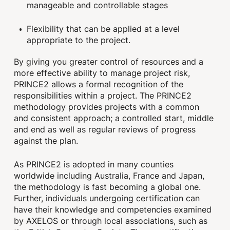
manageable and controllable stages
Flexibility that can be applied at a level
appropriate to the project.
By giving you greater control of resources and a
more effective ability to manage project risk,
PRINCE2 allows a formal recognition of the
responsibilities within a project. The PRINCE2
methodology provides projects with a common
and consistent approach; a controlled start, middle
and end as well as regular reviews of progress
against the plan.
As PRINCE2 is adopted in many counties
worldwide including Australia, France and Japan,
the methodology is fast becoming a global one.
Further, individuals undergoing certification can
have their knowledge and competencies examined
by AXELOS or through local associations, such as