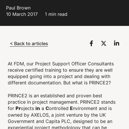
Paul Brown
10 March 2017
1 min read
< Back to articles
At FDM, our Project Support Officer Consultants
receive certified training to ensure they are well
equipped going into a project and dealing with
different documentation. But what is PRINCE2?
PRINCE2 is an established and proven best
practice in project management. PRINCE2 stands
for
ojects
a
ontrolled
nvironment and is
Pr
in
C
E
owned by AXELOS, a joint venture by the UK
Government and Capita PLC, designed to be an
experiential project methodology that can be