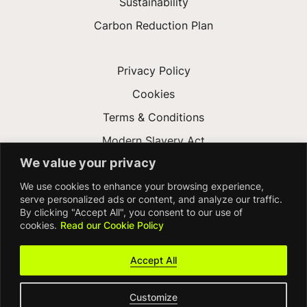
Sustainability
Carbon Reduction Plan
Privacy Policy
Cookies
Terms & Conditions
Modern Slavery Act
We value your privacy
Gender Pay Gap
We use cookies to enhance your browsing experience,
Accessibility
serve personalized ads or content, and analyze our traffic.
By clicking "Accept All", you consent to our use of
cookies.
Read our Cookie Policy
Accept All
Customize