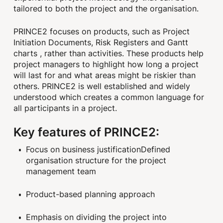
tailored to both the project and the organisation.
PRINCE2 focuses on products, such as Project
Initiation Documents, Risk Registers and Gantt
charts , rather than activities. These products help
project managers to highlight how long a project
will last for and what areas might be riskier than
others. PRINCE2 is well established and widely
understood which creates a common language for
all participants in a project.
Key features of PRINCE2:
Focus on business justificationDefined
organisation structure for the project
management team
Product-based planning approach
Emphasis on dividing the project into