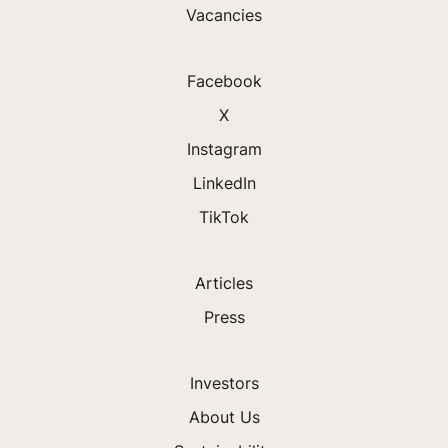
Vacancies
Facebook
X
Instagram
LinkedIn
TikTok
Articles
Press
Investors
About Us