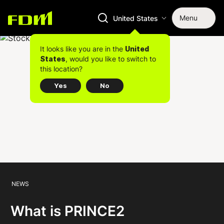
Menu
United States
It looks like you are in the
United
, would you like to switch to
States
this location?
Yes
No
NEWS
What is PRINCE2