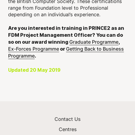
the British Computer Society. These certifications
range from Foundation level to Professional
depending on an individual’s experience.
Are you interested in training in PRINCE2 as an
FDM Project Management Officer? You can do
Graduate Programme
so on our award winning
,
Ex-Forces Programme
Getting Back to Business
or
Programme
.
Updated 20 May 2019
Contact Us
Centres