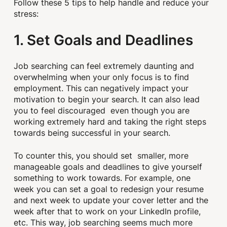
Follow these 5 tips to help handle and reduce your
stress:
1. Set Goals and Deadlines
Job searching can feel extremely daunting and
overwhelming when your only focus is to find
employment. This can negatively impact your
motivation to begin your search. It can also lead
you to feel discouraged even though you are
working extremely hard and taking the right steps
towards being successful in your search.
To counter this, you should set smaller, more
manageable goals and deadlines to give yourself
something to work towards. For example, one
week you can set a goal to redesign your resume
and next week to update your cover letter and the
week after that to work on your LinkedIn profile,
etc. This way, job searching seems much more