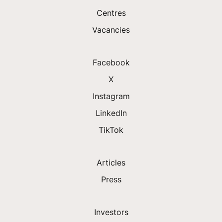
Centres
Vacancies
Facebook
X
Instagram
LinkedIn
TikTok
Articles
Press
Investors