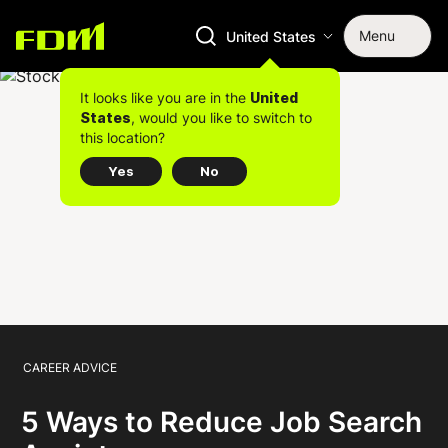
Menu
United States
It looks like you are in the
United
, would you like to switch to
States
this location?
Yes
No
CAREER ADVICE
5 Ways to Reduce Job Search