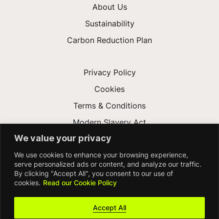
About Us
Sustainability
Carbon Reduction Plan
Privacy Policy
Cookies
Terms & Conditions
Modern Slavery Act
We value your privacy
Gender Pay Gap
We use cookies to enhance your browsing experience,
Accessibility
serve personalized ads or content, and analyze our traffic.
By clicking "Accept All", you consent to our use of
cookies.
Read our Cookie Policy
Accept All