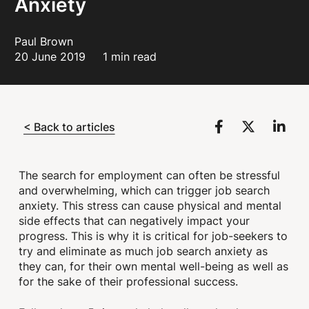
Anxiety
Paul Brown
20 June 2019
1 min read
< Back to articles
The search for employment can often be stressful
and overwhelming, which can trigger job search
anxiety. This stress can cause physical and mental
side effects that can negatively impact your
progress. This is why it is critical for job-seekers to
try and eliminate as much job search anxiety as
they can, for their own mental well-being as well as
for the sake of their professional success.