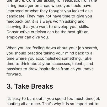
the future. Consider asking for feedback from the
hiring manager on areas where you could have
improved or what they thought you lacked as a
candidate. They may not have time to give you
feedback but it is always worth asking and
showing that you want to develop your skills.
Constructive criticism can be the best gift an
employer can give you.
When you are feeling down about your job search,
you should practice taking your mind back to a
time where you accomplished something. Take
time to think about your successes, talents, and
passions to draw inspirations from as you move
forward.
3. Take Breaks
It’s easy to burn out if you spend too much time job
hunting all at once. That’s why it is so important to