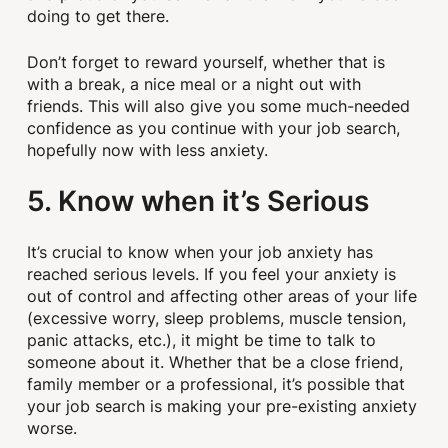
doing to get there.
Don’t forget to reward yourself, whether that is
with a break, a nice meal or a night out with
friends. This will also give you some much-needed
confidence as you continue with your job search,
hopefully now with less anxiety.
5. Know when it’s Serious
It’s crucial to know when your job anxiety has
reached serious levels. If you feel your anxiety is
out of control and affecting other areas of your life
(excessive worry, sleep problems, muscle tension,
panic attacks, etc.), it might be time to talk to
someone about it. Whether that be a close friend,
family member or a professional, it’s possible that
your job search is making your pre-existing anxiety
worse.