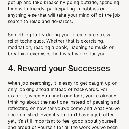
get up and take breaks by going outside, spending
time with friends, participating in hobbies or
anything else that will take your mind off of the job
search to relax and de-stress.
Something to try during your breaks are stress
relief techniques. Whether that is exercising,
meditation, reading a book, listening to music or
breathing exercises, find what works for you!
4. Reward your Successes
When job searching, it is easy to get caught up on
only looking ahead instead of backwards. For
example, when you finish one task, you’re already
thinking about the next one instead of pausing and
reflecting on how far you’ve come and what you’ve
accomplished. Even if you don’t have a job offer
yet, it’s still important to feel good about yourself
and proud of yourself for all the work you’ve been