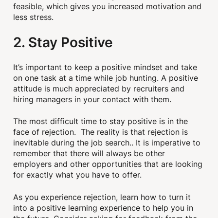
feasible, which gives you increased motivation and
less stress.
2. Stay Positive
It’s important to keep a positive mindset and take
on one task at a time while job hunting. A positive
attitude is much appreciated by recruiters and
hiring managers in your contact with them.
The most difficult time to stay positive is in the
face of rejection. The reality is that rejection is
inevitable during the job search.. It is imperative to
remember that there will always be other
employers and other opportunities that are looking
for exactly what you have to offer.
As you experience rejection, learn how to turn it
into a positive learning experience to help you in