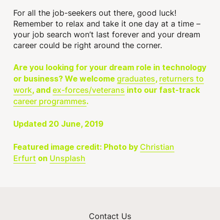
For all the job-seekers out there, good luck!
Remember to relax and take it one day at a time –
your job search won’t last forever and your dream
career could be right around the corner.
Are you looking for your dream role in technology
graduates
returners to
or business? We welcome
,
work
ex-forces/veterans
, and
into our fast-track
career programmes
.
Updated 20 June, 2019
Christian
Featured image credit: Photo by
Erfurt
Unsplash
on
Contact Us