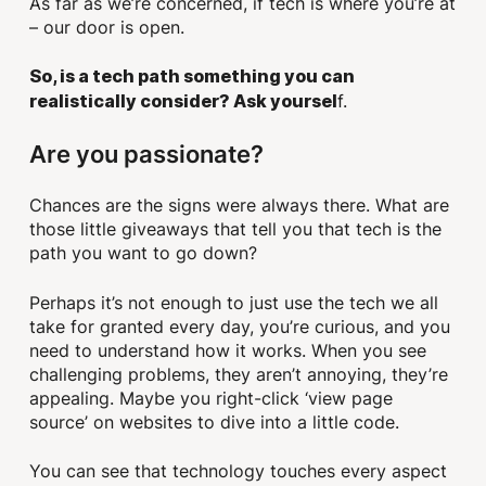
As far as we’re concerned, if tech is where you’re at
– our door is open.
So, is a tech path something you can
f.
realistically consider? Ask yoursel
Are you passionate?
Chances are the signs were always there. What are
those little giveaways that tell you that tech is the
path you want to go down?
Perhaps it’s not enough to just use the tech we all
take for granted every day, you’re curious, and you
need to understand how it works. When you see
challenging problems, they aren’t annoying, they’re
appealing. Maybe you right-click ‘view page
source’ on websites to dive into a little code.
You can see that technology touches every aspect