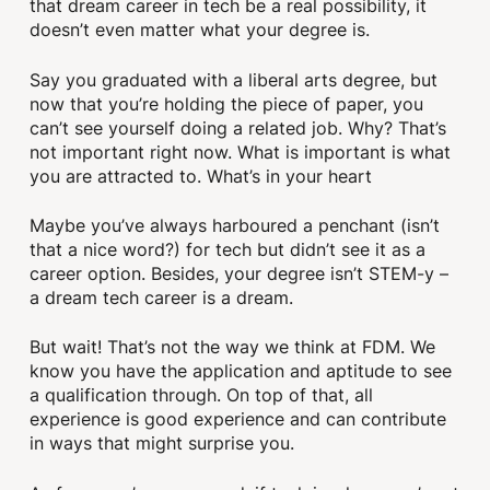
that dream career in tech be a real possibility, it
doesn’t even matter what your degree is.
Say you graduated with a liberal arts degree, but
now that you’re holding the piece of paper, you
can’t see yourself doing a related job. Why? That’s
not important right now. What is important is what
you are attracted to. What’s in your heart
Maybe you’ve always harboured a penchant (isn’t
that a nice word?) for tech but didn’t see it as a
career option. Besides, your degree isn’t STEM-y –
a dream tech career is a dream.
But wait! That’s not the way we think at FDM. We
know you have the application and aptitude to see
a qualification through. On top of that, all
experience is good experience and can contribute
in ways that might surprise you.