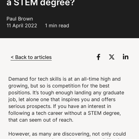
a STEM degree?
Paul Brown
11 April 2022
1 min read
< Back to articles
Demand for tech skills is at an all-time high and
growing, but so is competition for the best
positions. It’s tough enough landing any graduate
job, let alone one that inspires you and offers
serious prospects. If you have an interest in
following a tech career without a STEM degree,
that can seem out of reach.
However, as many are discovering, not only could