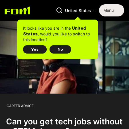
Menu
United States
It looks like you are in the
United
, would you like to switch to
States
this location?
Yes
No
CAREER ADVICE
Can you get tech jobs without