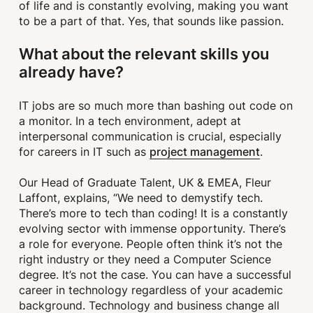
of life and is constantly evolving, making you want
to be a part of that. Yes, that sounds like passion.
What about the relevant skills you
already have?
IT jobs are so much more than bashing out code on
a monitor. In a tech environment, adept at
interpersonal communication is crucial, especially
project management
for careers in IT such as
.
Our Head of Graduate Talent, UK & EMEA, Fleur
Laffont, explains, “We need to demystify tech.
There’s more to tech than coding! It is a constantly
evolving sector with immense opportunity. There’s
a role for everyone. People often think it’s not the
right industry or they need a Computer Science
degree. It’s not the case. You can have a successful
career in technology regardless of your academic
background. Technology and business change all