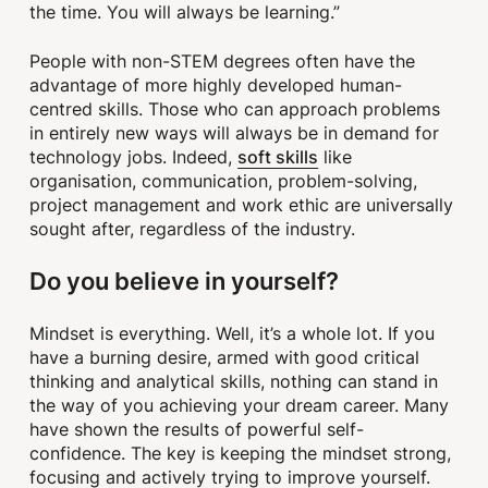
the time. You will always be learning.”
People with non-STEM degrees often have the
advantage of more highly developed human-
centred skills. Those who can approach problems
in entirely new ways will always be in demand for
soft skills
technology jobs. Indeed,
like
organisation, communication, problem-solving,
project management and work ethic are universally
sought after, regardless of the industry.
Do you believe in yourself?
Mindset is everything. Well, it’s a whole lot. If you
have a burning desire, armed with good critical
thinking and analytical skills, nothing can stand in
the way of you achieving your dream career. Many
have shown the results of powerful self-
confidence. The key is keeping the mindset strong,
focusing and actively trying to improve yourself.