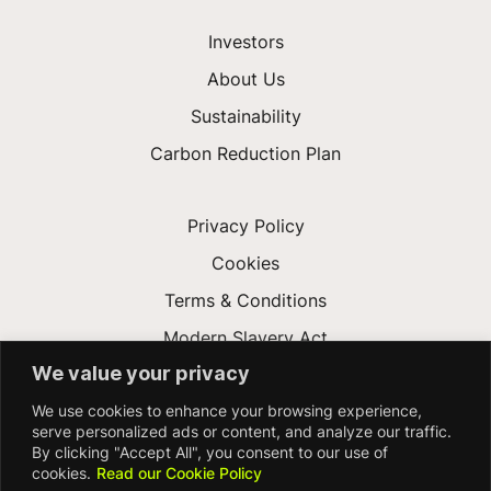
Investors
About Us
Sustainability
Carbon Reduction Plan
Privacy Policy
Cookies
Terms & Conditions
Modern Slavery Act
We value your privacy
Gender Pay Gap
We use cookies to enhance your browsing experience,
Accessibility
serve personalized ads or content, and analyze our traffic.
By clicking "Accept All", you consent to our use of
cookies.
Read our Cookie Policy