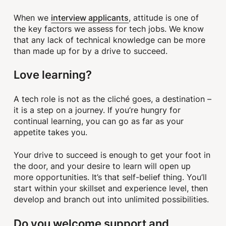
interview applicants
When we
, attitude is one of
the key factors we assess for tech jobs. We know
that any lack of technical knowledge can be more
than made up for by a drive to succeed.
Love learning?
A tech role is not as the cliché goes, a destination –
it is a step on a journey. If you’re hungry for
continual learning, you can go as far as your
appetite takes you.
Your drive to succeed is enough to get your foot in
the door, and your desire to learn will open up
more opportunities. It’s that self-belief thing. You’ll
start within your skillset and experience level, then
develop and branch out into unlimited possibilities.
Do you welcome support and