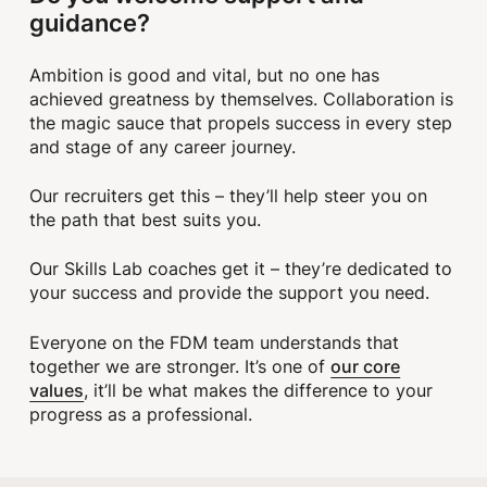
guidance?
Ambition is good and vital, but no one has
achieved greatness by themselves. Collaboration is
the magic sauce that propels success in every step
and stage of any career journey.
Our recruiters get this – they’ll help steer you on
the path that best suits you.
Our Skills Lab coaches get it – they’re dedicated to
your success and provide the support you need.
Everyone on the FDM team understands that
our core
together we are stronger. It’s one of
values
, it’ll be what makes the difference to your
progress as a professional.