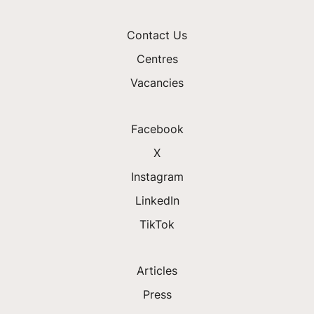
Contact Us
Centres
Vacancies
Facebook
X
Instagram
LinkedIn
TikTok
Articles
Press