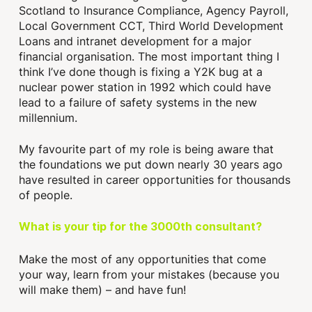
Scotland to Insurance Compliance, Agency Payroll,
Local Government CCT, Third World Development
Loans and intranet development for a major
financial organisation. The most important thing I
think I’ve done though is fixing a Y2K bug at a
nuclear power station in 1992 which could have
lead to a failure of safety systems in the new
millennium.
My favourite part of my role is being aware that
the foundations we put down nearly 30 years ago
have resulted in career opportunities for thousands
of people.
What is your tip for the 3000th consultant?
Make the most of any opportunities that come
your way, learn from your mistakes (because you
will make them) – and have fun!