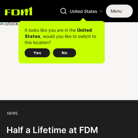
Menu
United States
It looks like you are in the
United
, would you like to switch to
States
this location?
Yes
No
NEWS
Half a Lifetime at FDM