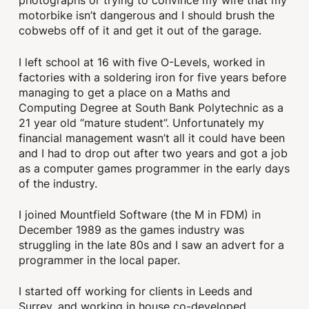
photographs or trying to convince my wife that my
motorbike isn’t dangerous and I should brush the
cobwebs off of it and get it out of the garage.
I left school at 16 with five O-Levels, worked in
factories with a soldering iron for five years before
managing to get a place on a Maths and
Computing Degree at South Bank Polytechnic as a
21 year old “mature student”. Unfortunately my
financial management wasn’t all it could have been
and I had to drop out after two years and got a job
as a computer games programmer in the early days
of the industry.
I joined Mountfield Software (the M in FDM) in
December 1989 as the games industry was
struggling in the late 80s and I saw an advert for a
programmer in the local paper.
I started off working for clients in Leeds and
Surrey, and working in house co-developed