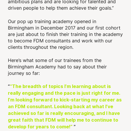
ambitious plans and are looking for talented and
driven people to help them achieve their goals.”
Our pop up training academy opened in
Birmingham in December 2017 and our first cohort
are just about to finish their training in the academy
to become FDM consultants and work with our
clients throughout the region.
Here’s what some of our trainees from the
Birmingham Academy had to say about their
journey so far:
“The breadth of topics I’m learning about is
really engaging and the pace is just right for me.
I’m looking forward to kick-starting my career as
an FDM consultant. Looking back at what I’ve
achieved so far is really encouraging, and I have
great faith that FDM will help me to continue to
develop for years to come!”