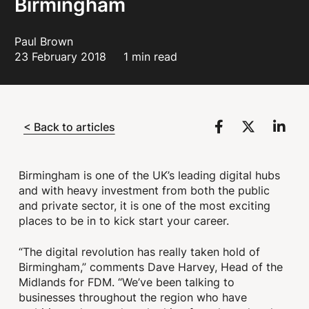
Birmingham
Paul Brown
23 February 2018
1 min read
< Back to articles
Birmingham is one of the UK’s leading digital hubs
and with heavy investment from both the public
and private sector, it is one of the most exciting
places to be in to kick start your career.
“The digital revolution has really taken hold of
Birmingham,” comments Dave Harvey, Head of the
Midlands for FDM. “We’ve been talking to
businesses throughout the region who have