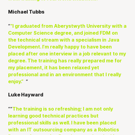
Michael Tubbs
“I graduated from Aberystwyth University with a
Computer Science degree, and joined FDM on
the technical stream with a specialism in Java
Development. I’m really happy to have been
placed after one interview in a job relevant to my
degree. The training has really prepared me for
my placement, it has been relaxed yet
professional and in an environment that I really
enjoy.”
Luke Hayward
“
The training is so refreshing; I am not only
learning good technical practices but
professional skills as well. I have been placed
with an IT outsourcing company as a Robotics