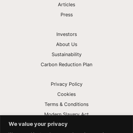
Articles
Press
Investors
About Us
Sustainability
Carbon Reduction Plan
Privacy Policy
Cookies
Terms & Conditions
Modern Slavery Act
We value your privacy
Gender Pay Gap