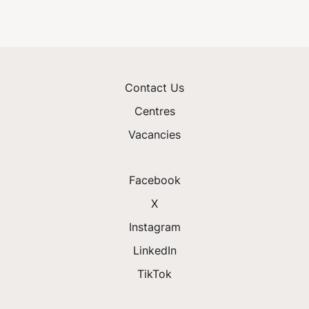
Contact Us
Centres
Vacancies
Facebook
X
Instagram
LinkedIn
TikTok