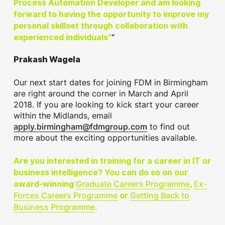
Process Automation Developer and am looking
forward to having the opportunity to improve my
personal skillset through collaboration with
experienced individuals”
Prakash Wagela
Our next start dates for joining FDM in Birmingham
are right around the corner in March and April
2018. If you are looking to kick start your career
within the Midlands, email
apply.birmingham@fdmgroup.com
to find out
more about the exciting opportunities available.
Are you interested in training for a career in IT or
business intelligence? You can do so on our
Graduate Careers Programme
Ex-
award-winning
,
Forces Careers Programme
Getting Back to
or
Business Programme
.