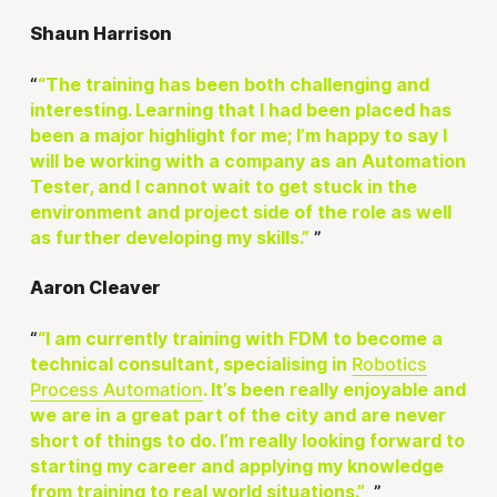
Shaun Harrison
“The training has been both challenging and
interesting. Learning that I had been placed has
been a major highlight for me; I’m happy to say I
will be working with a company as an Automation
Tester, and I cannot wait to get stuck in the
environment and project side of the role as well
as further developing my skills.”
Aaron Cleaver
“I am currently training with FDM to become a
Robotics
technical consultant, specialising in
Process Automation
. It’s been really enjoyable and
we are in a great part of the city and are never
short of things to do. I’m really looking forward to
starting my career and applying my knowledge
from training to real world situations.”