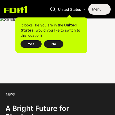
Menu
United States
It looks like you are in the
United
, would you like to switch to
States
this location?
Yes
No
NEWS
A Bright Future for