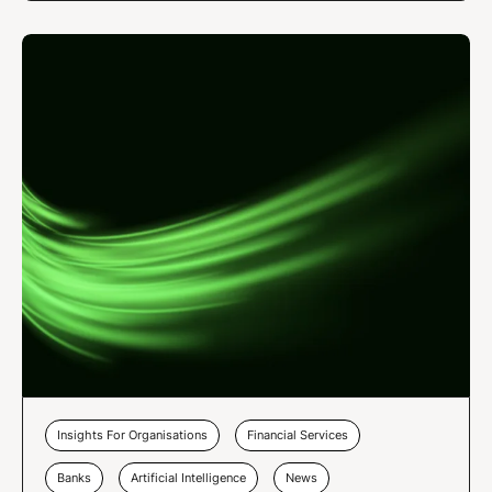
Insights For Organisations
Financial Services
Banks
Artificial Intelligence
News