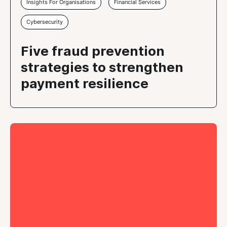
Insights For Organisations
Financial Services
Cybersecurity
Five fraud prevention
strategies to strengthen
payment resilience