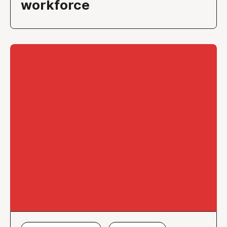
workforce