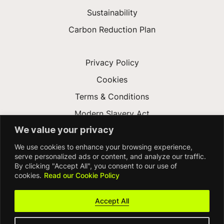
Sustainability
Carbon Reduction Plan
Privacy Policy
Cookies
Terms & Conditions
Modern Slavery Act
We value your privacy
Gender Pay Gap
We use cookies to enhance your browsing experience,
Accessibility
serve personalized ads or content, and analyze our traffic.
By clicking "Accept All", you consent to our use of
cookies.
Read our Cookie Policy
Accept All