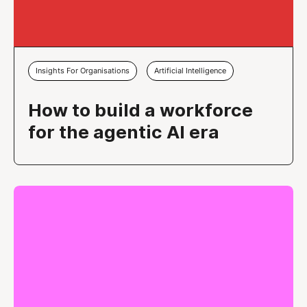
Insights For Organisations
Artificial Intelligence
How to build a workforce
for the agentic AI era