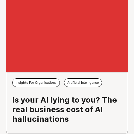
Insights For Organisations
Artificial Intelligence
Is your AI lying to you? The
real business cost of AI
hallucinations