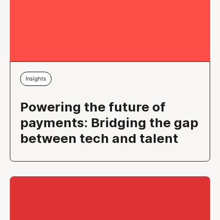
Insights
Powering the future of
payments: Bridging the gap
between tech and talent