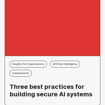
Insights For Organisations
Artificial Intelligence
Cybersecurity
Three best practices for
building secure AI systems