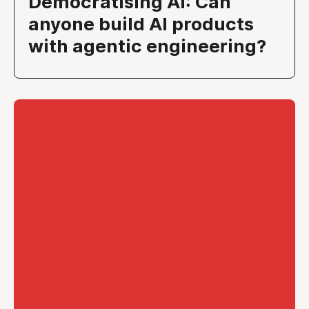
Democratising AI: Can
anyone build AI products
with agentic engineering?