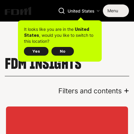
Menu
United States
It looks like you are in the
United
, would you like to switch to
States
this location?
Yes
No
FDM INSIGHTS
+
Filters and contents