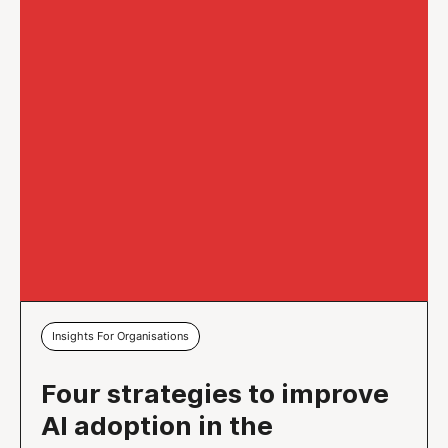
Insights For Organisations
Four strategies to improve
AI adoption in the