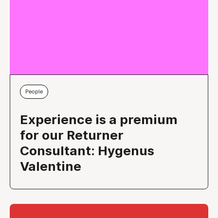
People
Experience is a premium
for our Returner
Consultant: Hygenus
Valentine