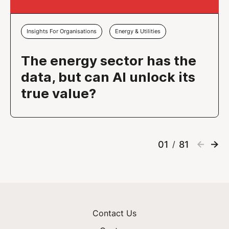
Insights For Organisations
Energy & Utilities
The energy sector has the
data, but can AI unlock its
true value?
01
81
/
Contact Us