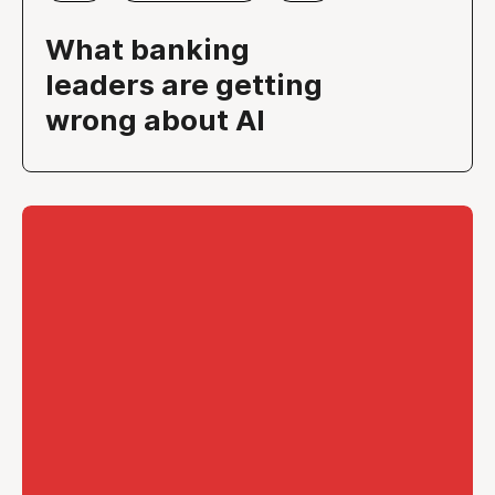
What banking
leaders are getting
wrong about AI