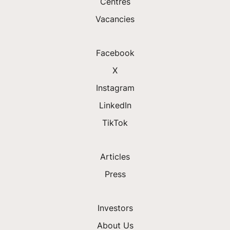
Centres
Vacancies
Facebook
X
Instagram
LinkedIn
TikTok
Articles
Press
Investors
About Us