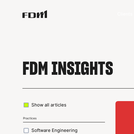
Clients
FDM INSIGHTS
Show all articles
Practices
Software Engineering