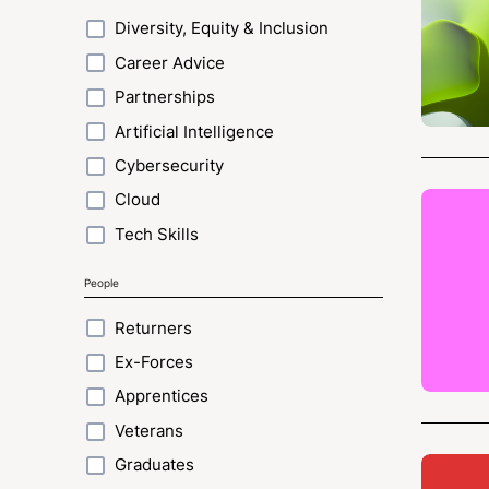
Diversity, Equity & Inclusion
Career Advice
Partnerships
Artificial Intelligence
Cybersecurity
Cloud
Tech Skills
People
Returners
Ex-Forces
Apprentices
Veterans
Graduates