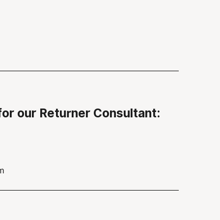
for our Returner Consultant:
am