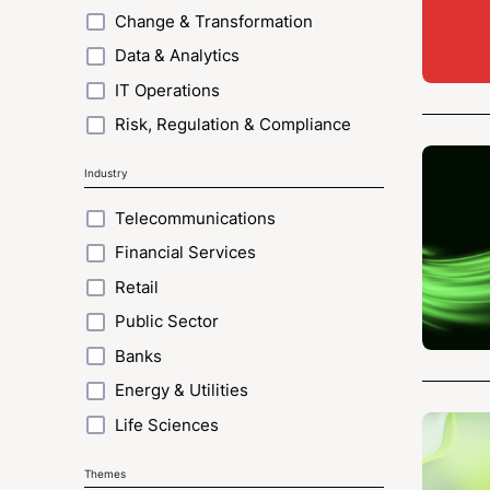
Change & Transformation
Data & Analytics
IT Operations
Risk, Regulation & Compliance
Industry
Telecommunications
Financial Services
Retail
Public Sector
Banks
Energy & Utilities
Life Sciences
Themes