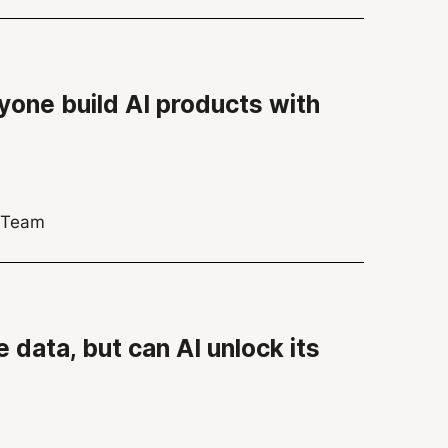
yone build AI products with
s Team
 data, but can AI unlock its