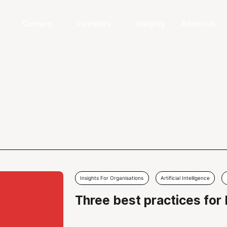
Careers
Investors
Insights
About us
Insights For Organisations
Artificial Intelligence
Three best practices for