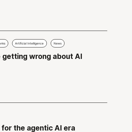
anks
Artificial Intelligence
News
e getting wrong about AI
for the agentic AI era