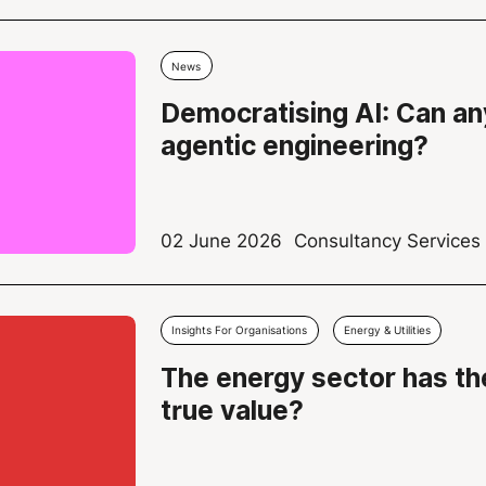
News
Democratising AI: Can an
agentic engineering?
02 June 2026
Consultancy Service
Insights For Organisations
Energy & Utilities
The energy sector has the
true value?