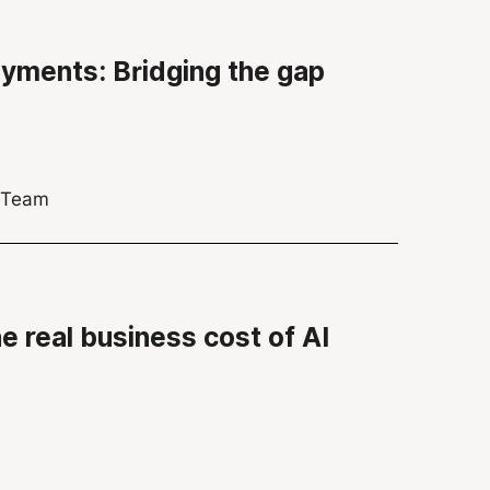
ayments: Bridging the gap
s Team
he real business cost of AI