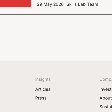
29 May 2026
Skills Lab Team
Insights
Comp
Articles
Invest
Press
About
Sustai