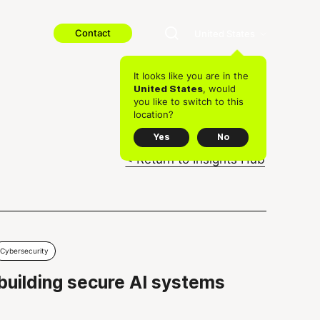
Contact
United States
It looks like you are in the
, would
United States
you like to switch to this
location?
Yes
No
< Return to Insights Hub
Cybersecurity
 building secure AI systems