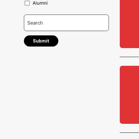
Alumni
Submit