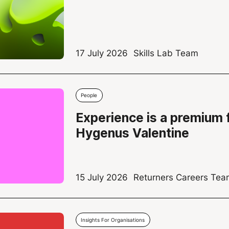
17 July 2026
Skills Lab Team
People
Experience is a premium 
Hygenus Valentine
15 July 2026
Returners Careers Te
Insights For Organisations