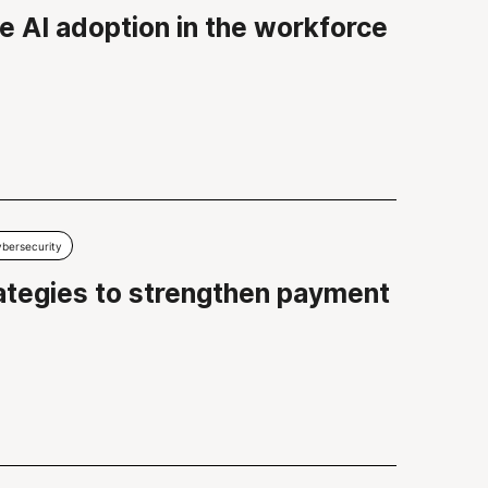
e AI adoption in the workforce
bersecurity
rategies to strengthen payment