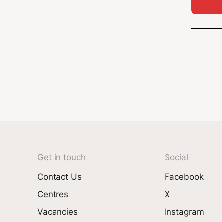
Get in touch
Social
Contact Us
Facebook
Centres
X
Vacancies
Instagram