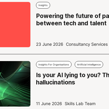
Insights
Powering the future of p
between tech and talent
23 June 2026
Consultancy Service
Insights For Organisations
Artificial Intelligence
Is your AI lying to you? T
hallucinations
11 June 2026
Skills Lab Team