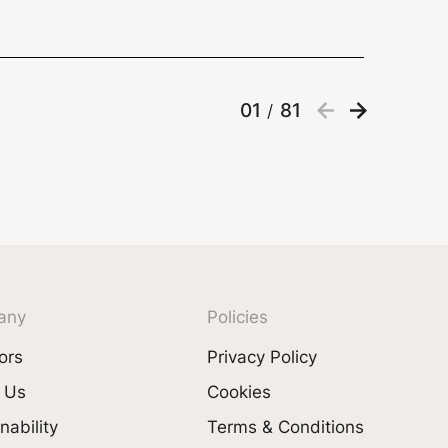
01
81
/
any
Policies
ors
Privacy Policy
 Us
Cookies
nability
Terms & Conditions