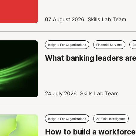
07 August 2026
Skills Lab Team
Insights For Organisations
Financial Services
B
What banking leaders ar
24 July 2026
Skills Lab Team
Insights For Organisations
Artificial Intelligence
How to build a workforce 