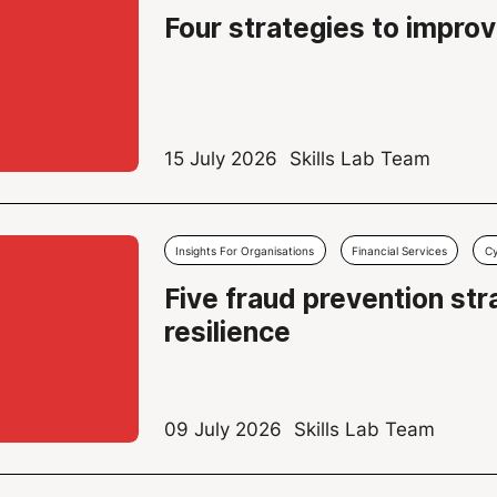
Four strategies to improv
15 July 2026
Skills Lab Team
Insights For Organisations
Financial Services
Cy
Five fraud prevention st
resilience
09 July 2026
Skills Lab Team