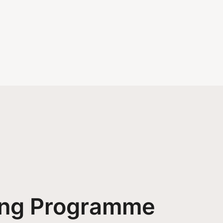
ing Programme