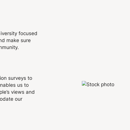
diversity focused
and make sure
mmunity.
ion surveys to
nables us to
ple’s views and
modate our