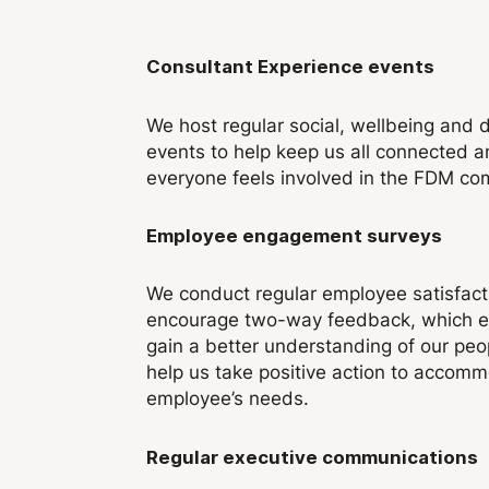
Consultant Experience events
We host regular social, wellbeing and 
events to help keep us all connected 
everyone feels involved in the FDM co
Employee engagement surveys
We conduct regular employee satisfact
encourage two-way feedback, which e
gain a better understanding of our peo
help us take positive action to accom
employee’s needs.
Regular executive communications