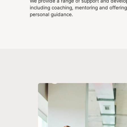
We provide a range of support and develop
including coaching, mentoring and offerin
personal guidance.