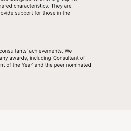
ared characteristics. They are
vide support for those in the
 consultants’ achievements. We
ny awards, including ‘Consultant of
ant of the Year’ and the peer nominated