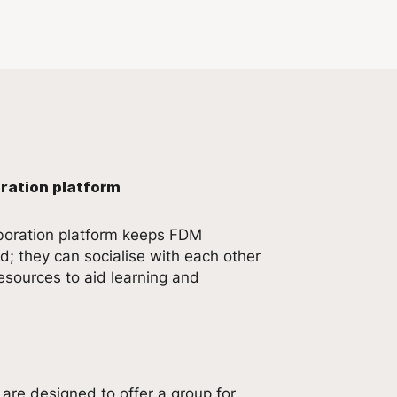
ration platform
aboration platform keeps FDM
; they can socialise with each other
esources to aid learning and
are designed to offer a group for