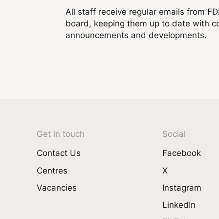
All staff receive regular emails from F
board, keeping them up to date with 
announcements and developments.
Get in touch
Social
Contact Us
Facebook
Centres
X
Vacancies
Instagram
LinkedIn