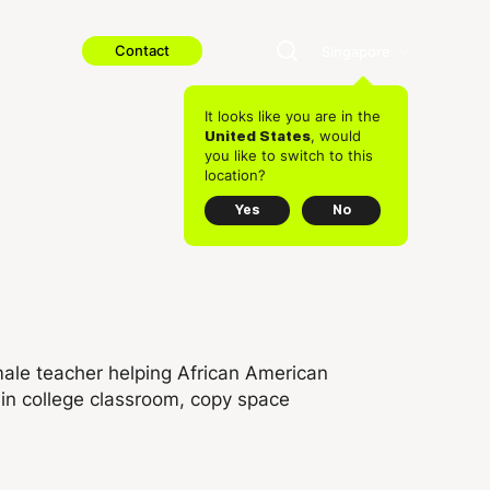
Contact
Singapore
It looks like you are in the
, would
United States
you like to switch to this
location?
Yes
No