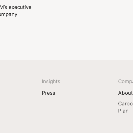
DM’s executive
company
Insights
Comp
Press
About
Carbo
Plan