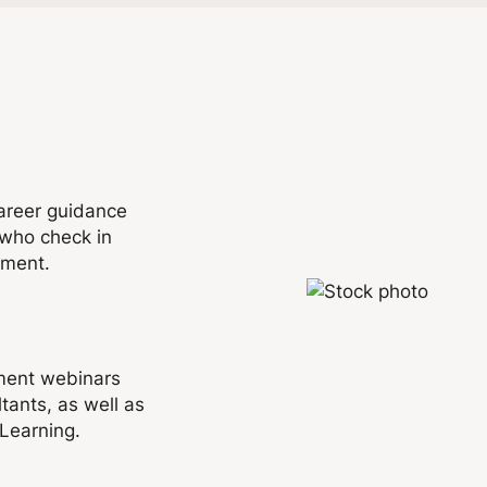
areer guidance
who check in
nment.
pment webinars
tants, as well as
 Learning.