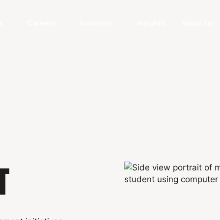
s
Careers
Investors
Insights
About us
T