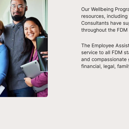
Our Wellbeing Progr
resources, including
Consultants have s
throughout the FDM
The Employee Assist
service to all FDM st
and compassionate g
financial, legal, fami