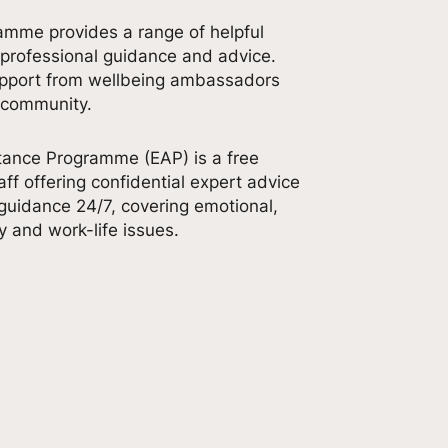
amme provides a range of helpful
 professional guidance and advice.
upport from wellbeing ambassadors
 community.
ance Programme (EAP) is a free
aff offering confidential expert advice
uidance 24/7, covering emotional,
ly and work-life issues.