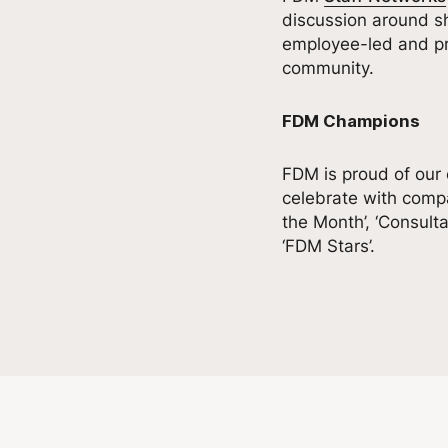
discussion around sh
employee-led and pro
community.
FDM Champions
FDM is proud of our
celebrate with compa
the Month’, ‘Consult
‘FDM Stars’.