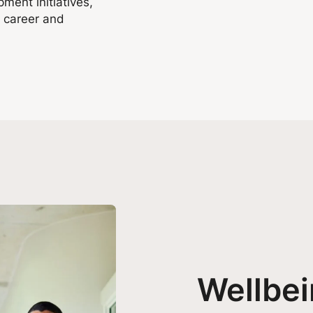
ment initiatives,
g career and
Wellbe