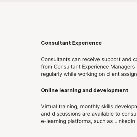
Consultant Experience
Consultants can receive support and c
from Consultant Experience Managers 
regularly while working on client assig
Online learning and development
Virtual training, monthly skills develo
and discussions are available to consul
e-learning platforms, such as LinkedIn