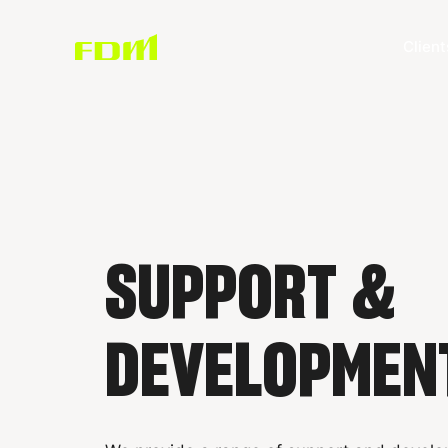
Client
SUPPORT &
DEVELOPMEN