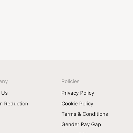
any
Policies
 Us
Privacy Policy
n Reduction
Cookie Policy
Terms & Conditions
Gender Pay Gap