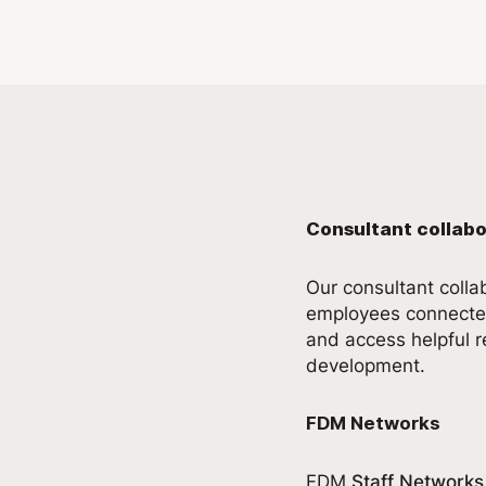
Consultant collabo
Our consultant coll
employees connected
and access helpful r
development.
FDM Networks
FDM
Staff Networks