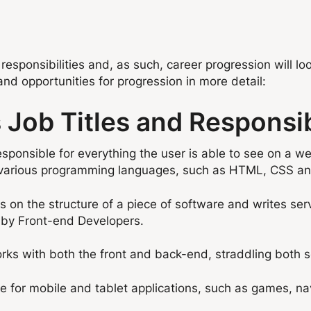
 responsibilities and, as such, career progression will lo
and opportunities for progression in more detail:
Job Titles and Responsibi
sponsible for everything the user is able to see on a we
 various programming languages, such as HTML, CSS an
on the structure of a piece of software and writes ser
 by Front-end Developers.
ks with both the front and back-end, straddling both ser
 for mobile and tablet applications, such as games, na