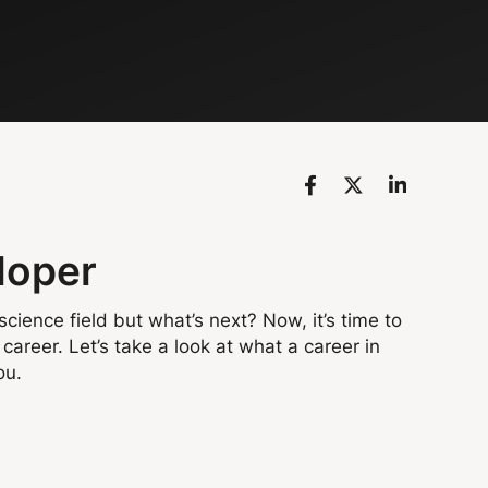
loper
cience field but what’s next? Now, it’s time to
career. Let’s take a look at what a career in
ou.