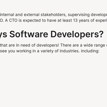
internal and external stakeholders, supervising developm
EO. A CTO is expected to have at least 13 years of exper
ys Software Developers?
that are in need of developers! There are a wide range 
see you working in a variety of industries. including: