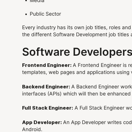
Media
Public Sector
Every industry has its own job titles, roles and
the different Software Development job titles 
Software Developers 
A Frontend Engineer is re
Frontend Engineer:
templates, web pages and applications using
A Backend Engineer works 
Backend Engineer:
interfaces (APIs) which will then be enhanced
A Full Stack Engineer wor
Full Stack Engineer:
An App Developer writes code
App Developer:
Android.