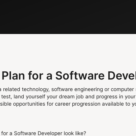
Plan for a Software Deve
a related technology, software engineering or computer s
test, land yourself your dream job and progress in your 
ble opportunities for career progression available to y
for a Software Developer look like?