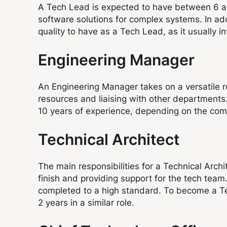
A Tech Lead is expected to have between 6 an
software solutions for complex systems. In ad
quality to have as a Tech Lead, as it usually
Engineering Manager
An Engineering Manager takes on a versatile r
resources and liaising with other departments.
10 years of experience, depending on the co
Technical Architect
The main responsibilities for a Technical Arch
finish and providing support for the tech team
completed to a high standard. To become a Techn
2 years in a similar role.