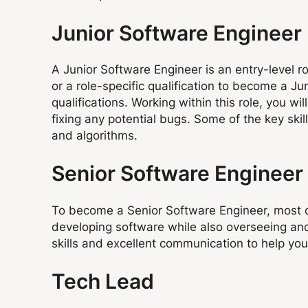
Junior Software Engineer
A Junior Software Engineer is an entry-level ro
or a role-specific qualification to become a J
qualifications. Working within this role, you w
fixing any potential bugs. Some of the key ski
and algorithms.
Senior Software Engineer
To become a Senior Software Engineer, most co
developing software while also overseeing and
skills and excellent communication to help you
Tech Lead