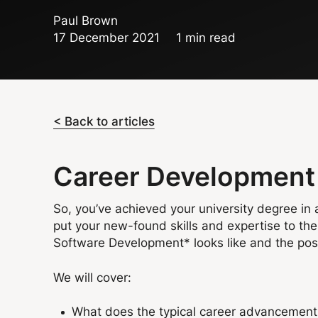
Paul Brown
17 December 2021
1 min read
< Back to articles
Career Development 
So, you’ve achieved your university degree in 
put your new-found skills and expertise to the 
Software Development* looks like and the possi
We will cover:
What does the typical career advancement 