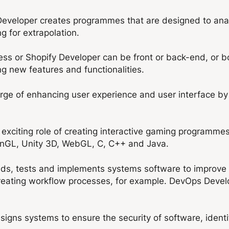
Developer creates programmes that are designed to anal
ng for extrapolation.
ss or Shopify Developer can be front or back-end, or 
 new features and functionalities.
arge of enhancing user experience and user interface by
xciting role of creating interactive gaming programme
nGL, Unity 3D, WebGL, C, C++ and Java.
s, tests and implements systems software to improve k
 creating workflow processes, for example. DevOps Dev
igns systems to ensure the security of software, identify