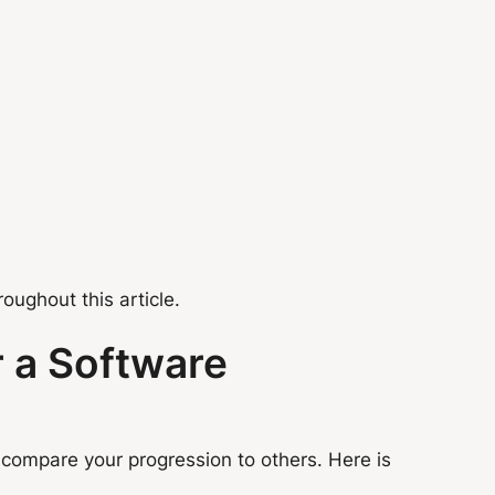
ughout this article.
r a Software
 compare your progression to others. Here is