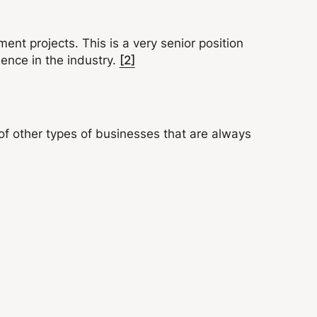
ent projects. This is a very senior position
ience in the industry.
[2]
of other types of businesses that are always