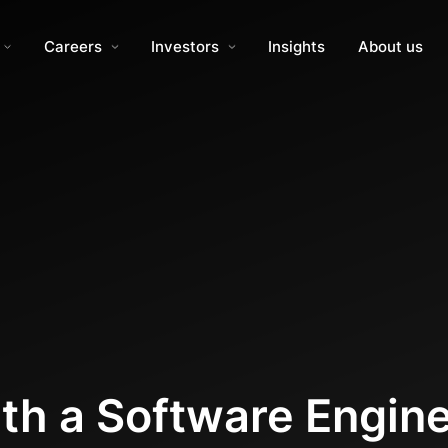
Careers
Investors
Insights
About us
th a Software Engin