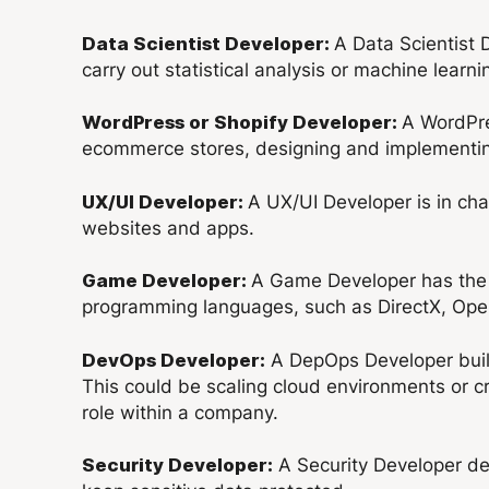
A Data Scientist 
Data Scientist Developer:
carry out statistical analysis or machine learni
A WordPre
WordPress or Shopify Developer:
ecommerce stores, designing and implementing
A UX/UI Developer is in ch
UX/UI Developer:
websites and apps.
A Game Developer has the e
Game Developer:
programming languages, such as DirectX, Ope
A DepOps Developer build
DevOps Developer:
This could be scaling cloud environments or
role within a company.
A Security Developer des
Security Developer: