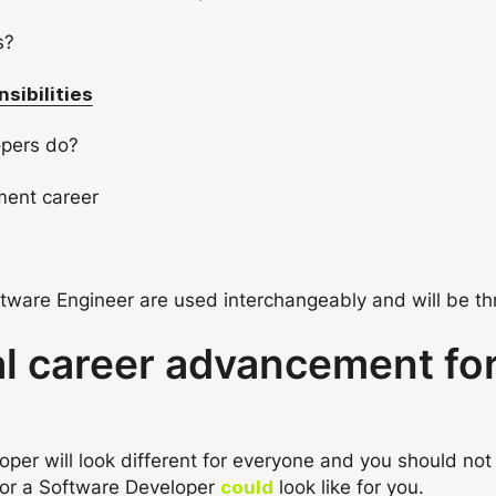
s?
sibilities
opers do?
ment career
ware Engineer are used interchangeably and will be thro
al career advancement fo
er will look different for everyone and you should not
or a Software Developer
look like for you.
could