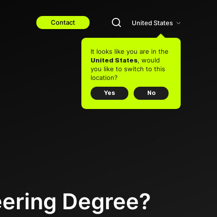
Contact
United States
It looks like you are in the
, would
United States
you like to switch to this
location?
Yes
No
eering Degree?