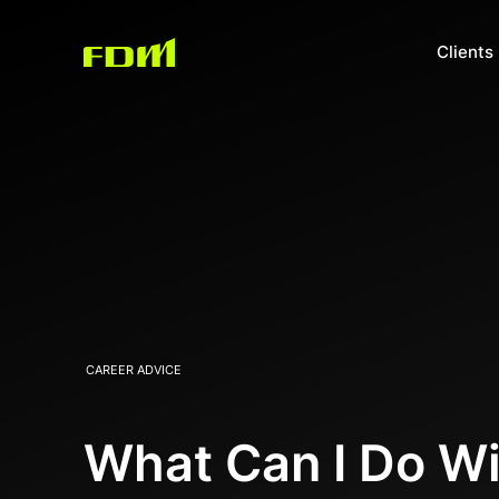
Clients
CAREER ADVICE
What Can I Do Wi