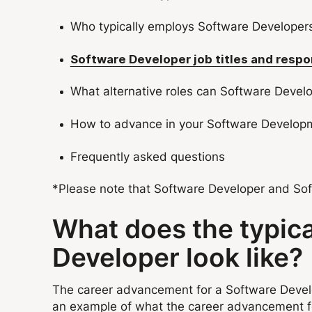
Who typically employs Software Developer
Software Developer job titles and respon
What alternative roles can Software Devel
How to advance in your Software Develop
Frequently asked questions
*Please note that Software Developer and Soft
What does the typic
Developer look like?
The career advancement for a Software Develop
an example of what the career advancement f