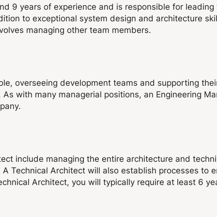
d 9 years of experience and is responsible for leading
dition to exceptional system design and architecture ski
 involves managing other team members.
ole, overseeing development teams and supporting their
 As with many managerial positions, an Engineering Mana
mpany.
itect include managing the entire architecture and techn
. A Technical Architect will also establish processes to
ical Architect, you will typically require at least 6 yea