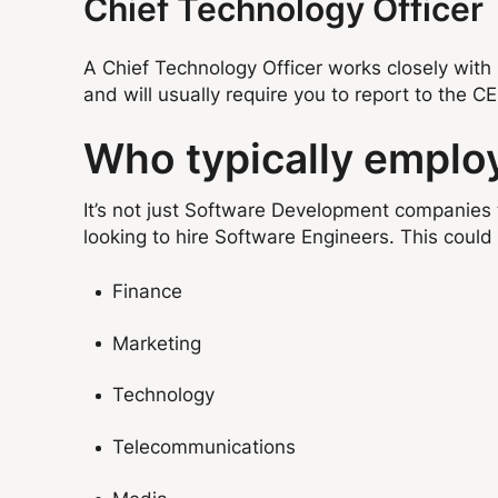
Chief Technology Officer
A Chief Technology Officer works closely with 
and will usually require you to report to the C
Who typically emplo
It’s not just Software Development companies 
looking to hire Software Engineers. This could 
Finance
Marketing
Technology
Telecommunications