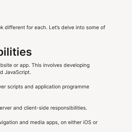
ok different for each. Let’s delve into some of
lities
bsite or app. This involves developing
d JavaScript.
ver scripts and application programme
ver and client-side responsibilities.
vigation and media apps, on either iOS or