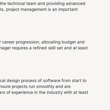
 the technical team and providing advanced
lls, project management is an important
 career progression, allocating budget and
ger requires a refined skill set and at least
ical design process of software from start to
 ensure projects run smoothly and are
rs of experience in the industry with at least