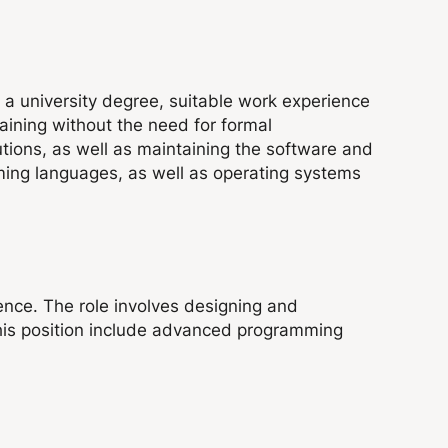
e a university degree, suitable work experience
raining without the need for formal
lutions, as well as maintaining the software and
mming languages, as well as operating systems
ence. The role involves designing and
this position include advanced programming