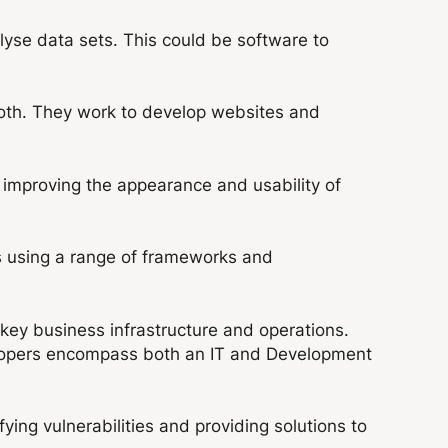
yse data sets. This could be software to
both. They work to develop websites and
 improving the appearance and usability of
s using a range of frameworks and
ey business infrastructure and operations.
elopers encompass both an IT and Development
ing vulnerabilities and providing solutions to