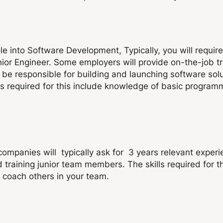
le into Software Development, Typically, you will requir
unior Engineer. Some employers will provide on-the-job t
ill be responsible for building and launching software so
lls required for this include knowledge of basic progra
mpanies will typically ask for 3 years relevant experi
 training junior team members. The skills required for 
 coach others in your team.