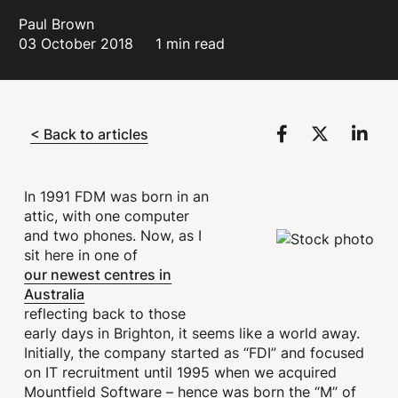
Paul Brown
03 October 2018
1 min read
< Back to articles
In 1991 FDM was born in an
attic, with one computer
and two phones. Now, as I
sit here in one of
our newest centres in
Australia
reflecting back to those
early days in Brighton, it seems like a world away.
Initially, the company started as “FDI” and focused
on IT recruitment until 1995 when we acquired
Mountfield Software – hence was born the “M” of