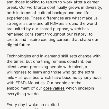
and those looking to return to work after a career
break. Our workforce continually grows in diversity,
both in terms of cultural background and life
experiences. These differences are what make us
stronger as one and all FDMers around the world
are united by our shared purpose, which has
remained consistent throughout our history: to
create and inspire exciting careers that shape our
digital future.
Technologies and in-demand skill sets change with
the times, but one thing remains constant: our
clients want promising people with talent, a
willingness to learn and those who go the extra
mile – all qualities which have become synonymous
with FDM’s Mounties. Our people are the
core values
embodiment of our
which underpin
everything we do.
Every day I wake up excited