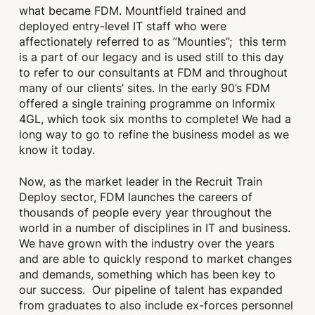
what became FDM. Mountfield trained and
deployed entry-level IT staff who were
affectionately referred to as ”Mounties”; this term
is a part of our legacy and is used still to this day
to refer to our consultants at FDM and throughout
many of our clients’ sites. In the early 90’s FDM
offered a single training programme on Informix
4GL, which took six months to complete! We had a
long way to go to refine the business model as we
know it today.
Now, as the market leader in the Recruit Train
Deploy sector, FDM launches the careers of
thousands of people every year throughout the
world in a number of disciplines in IT and business.
We have grown with the industry over the years
and are able to quickly respond to market changes
and demands, something which has been key to
our success. Our pipeline of talent has expanded
from graduates to also include ex-forces personnel