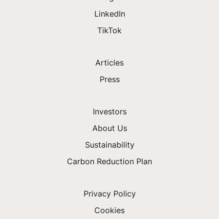
LinkedIn
TikTok
Articles
Press
Investors
About Us
Sustainability
Carbon Reduction Plan
Privacy Policy
Cookies