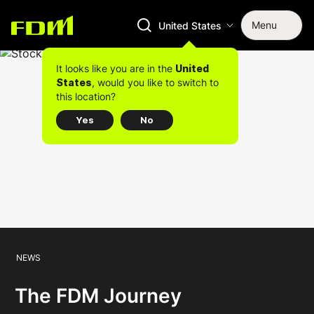
Menu
United States
It looks like you are in the
United
, would you like to switch to
States
this location?
Yes
No
NEWS
The FDM Journey