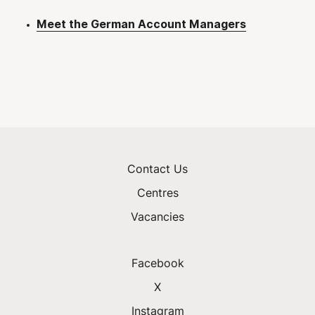
Meet the German Account Managers
Contact Us
Centres
Vacancies
Facebook
X
Instagram