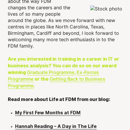
about the way FDM
changes the careers and the
lives of so many people
around the globe. As we move forward with new
centres in places like North Carolina, Texas,
Birmingham, Cardiff and beyond, I look forward to
welcoming many more tech enthusiasts in to the
FDM family.
Are you interested in training in a career in IT or
business analysis? You can do so on our award
Graduate Programme
Ex-Forces
winning
,
Programme
Getting Back to Business
or the
Programme
.
Read more about Life at FDM from our blog:
My First Few Months at FDM
Hannah Reading – A Day in The Life